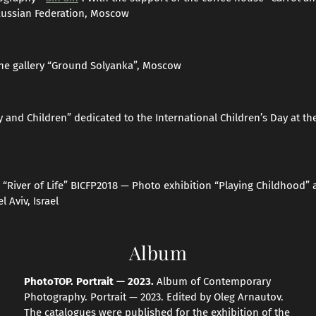
Russian Federation, Moscow
he gallery “Ground Solyanka”, Moscow
y and Children” dedicated to the International Children’s Day at 
“River of Life” BICFP2018 — Photo exhibition “Playing Childhood” a
l Aviv, Israel
Album
PhotoTOP. Portrait — 2023.
Album of Contemporary
Photography. Portrait — 2023. Edited by Oleg Arnautov.
The catalogues were published for the exhibition of the