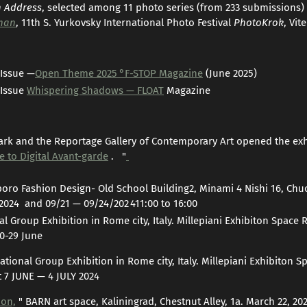
n Address
, selected among 11 photo series (from 233 submissions) 
man
, 11th S. Yurkovsky International Photo Festival
PhotoKrok
, Vit
 Issue —
Open Theme 2025 °F-STOP Magazine
(June 2025)
 Issue
Whispering Shadows — FLOAT
Magazine
rk and the Reportage Gallery of Contemporary Art opened the exh
 to Digital Avant-garde
. "
oro Fashion Design- Old School Building2, Minami 4 Nishi 16, Ch
2024 and 09/21 — 09/24/202 411:00 to 16:00
nal Group Exhibition in Rome city, Italy. Millepiani Exhibiton Space
0-29 June
national Group Exhibition in Rome city, Italy. Millepiani Exhibiton
 7 JUNE — 4 JULY 2024
ion,
" BARN art space, Kaliningrad, Chestnut Alley, 1a. March 22, 2