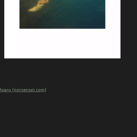
'Asaro (nocsensei.com)