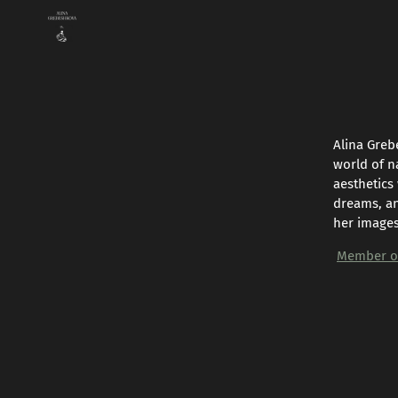
Alina Greb
world of n
aesthetics
dreams, an
her images
Member of